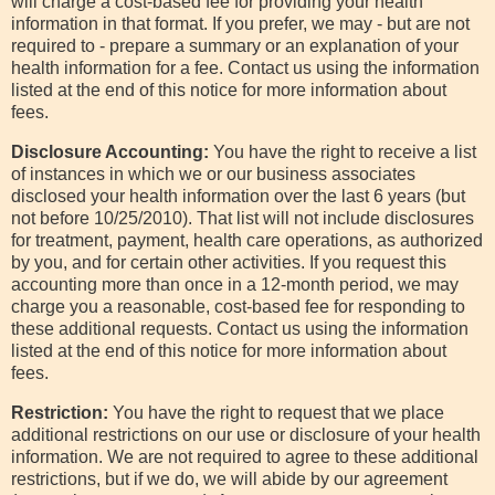
will charge a cost-based fee for providing your health
information in that format. If you prefer, we may - but are not
required to - prepare a summary or an explanation of your
health information for a fee. Contact us using the information
listed at the end of this notice for more information about
fees.
Disclosure Accounting:
You have the right to receive a list
of instances in which we or our business associates
disclosed your health information over the last 6 years (but
not before 10/25/2010). That list will not include disclosures
for treatment, payment, health care operations, as authorized
by you, and for certain other activities. If you request this
accounting more than once in a 12-month period, we may
charge you a reasonable, cost-based fee for responding to
these additional requests. Contact us using the information
listed at the end of this notice for more information about
fees.
Restriction:
You have the right to request that we place
additional restrictions on our use or disclosure of your health
information. We are not required to agree to these additional
restrictions, but if we do, we will abide by our agreement