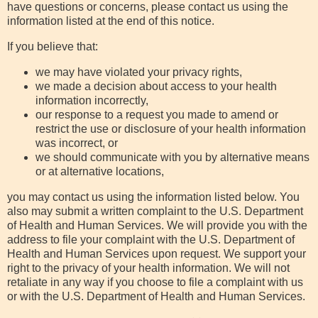
have questions or concerns, please contact us using the
information listed at the end of this notice.
If you believe that:
we may have violated your privacy rights,
we made a decision about access to your health
information incorrectly,
our response to a request you made to amend or
restrict the use or disclosure of your health information
was incorrect, or
we should communicate with you by alternative means
or at alternative locations,
you may contact us using the information listed below. You
also may submit a written complaint to the U.S. Department
of Health and Human Services. We will provide you with the
address to file your complaint with the U.S. Department of
Health and Human Services upon request. We support your
right to the privacy of your health information. We will not
retaliate in any way if you choose to file a complaint with us
or with the U.S. Department of Health and Human Services.