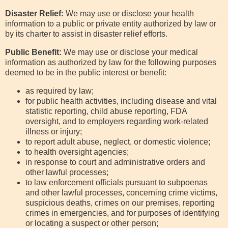
Disaster Relief:
We may use or disclose your health
information to a public or private entity authorized by law or
by its charter to assist in disaster relief efforts.
Public Benefit:
We may use or disclose your medical
information as authorized by law for the following purposes
deemed to be in the public interest or benefit:
as required by law;
for public health activities, including disease and vital
statistic reporting, child abuse reporting, FDA
oversight, and to employers regarding work-related
illness or injury;
to report adult abuse, neglect, or domestic violence;
to health oversight agencies;
in response to court and administrative orders and
other lawful processes;
to law enforcement officials pursuant to subpoenas
and other lawful processes, concerning crime victims,
suspicious deaths, crimes on our premises, reporting
crimes in emergencies, and for purposes of identifying
or locating a suspect or other person;