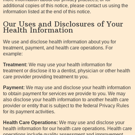
additional copies of this notice, please contact us using the
information listed at the end of this notice.
Our Uses and Disclosures of Your
Health Information
We use and disclose health information about you for
treatment, payment, and health care operations. For
example:
Treatment:
We may use your health information for
treatment or disclose it to a dentist, physician or other health
care provider providing treatment to you.
Payment:
We may use and disclose your health information
to obtain payment for services we provide to you. We may
also disclose your health information to another health care
provider or entity that is subject to the federal Privacy Rules
for its payment activities.
Health Care Operations:
We may use and disclose your
health information for our health care operations. Health care
operations include quality assessment and improvement