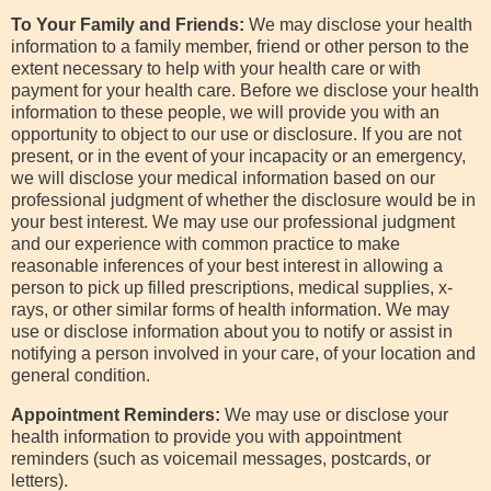
To Your Family and Friends:
We may disclose your health
information to a family member, friend or other person to the
extent necessary to help with your health care or with
payment for your health care. Before we disclose your health
information to these people, we will provide you with an
opportunity to object to our use or disclosure. If you are not
present, or in the event of your incapacity or an emergency,
we will disclose your medical information based on our
professional judgment of whether the disclosure would be in
your best interest. We may use our professional judgment
and our experience with common practice to make
reasonable inferences of your best interest in allowing a
person to pick up filled prescriptions, medical supplies, x-
rays, or other similar forms of health information. We may
use or disclose information about you to notify or assist in
notifying a person involved in your care, of your location and
general condition.
Appointment Reminders:
We may use or disclose your
health information to provide you with appointment
reminders (such as voicemail messages, postcards, or
letters).