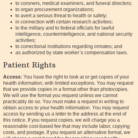
to coroners, medical examiners, and funeral directors;
to organ procurement organizations;
to avert a serious threat to health or safety;
in connection with certain research activities;
to the military and to federal officials for lawful
intelligence, counterintelligence, and national security
activities;
to correctional institutions regarding inmates; and
as authorized by state worker’s compensation laws.
Patient Rights
Access:
You have the right to look at or get copies of your
health information, with limited exceptions. You may request
that we provide copies in a format other than photocopies.
We will use the format you request unless we cannot
practicably do so. You must make a request in writing to
obtain access to your health information. You may request
access by sending us a letter to the address at the end of
this notice. If you request copies, we will charge you a
reasonable cost-based fee that may include labor, copying
costs, and postage. If you request an alternative format, we