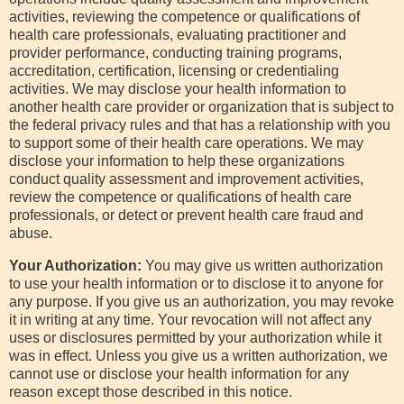
activities, reviewing the competence or qualifications of
health care professionals, evaluating practitioner and
provider performance, conducting training programs,
accreditation, certification, licensing or credentialing
activities. We may disclose your health information to
another health care provider or organization that is subject to
the federal privacy rules and that has a relationship with you
to support some of their health care operations. We may
disclose your information to help these organizations
conduct quality assessment and improvement activities,
review the competence or qualifications of health care
professionals, or detect or prevent health care fraud and
abuse.
Your Authorization:
You may give us written authorization
to use your health information or to disclose it to anyone for
any purpose. If you give us an authorization, you may revoke
it in writing at any time. Your revocation will not affect any
uses or disclosures permitted by your authorization while it
was in effect. Unless you give us a written authorization, we
cannot use or disclose your health information for any
reason except those described in this notice.