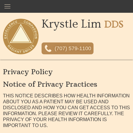
Krystle Lim
Home
DDS
About
(707) 579-1100
Services
Privacy Policy
Comfort &
Sedation
Notice of Privacy Practices
Financing &
Insurance
THIS NOTICE DESCRIBES HOW HEALTH INFORMATION
ABOUT YOU AS A PATIENT MAY BE USED AND
Gallery
DISCLOSED AND HOW YOU CAN GET ACCESS TO THIS
INFORMATION. PLEASE REVIEW IT CAREFULLY. THE
PRIVACY OF YOUR HEALTH INFORMATION IS
Contact
IMPORTANT TO US.