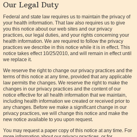
Our Legal Duty
Pay
Your Bill
Federal and state law requires us to maintain the privacy of
your health information. That law also requires us to give
you this notice about our web sites and our privacy
practices, our legal duties, and your rights concerning your
health information. We are required to follow the privacy
practices we describe in this notice while it is in effect. This
notice takes effect 10/25/2010, and will remain in effect until
we replace it.
We reserve the right to change our privacy practices and the
terms of this notice at any time, provided that any applicable
law permits the changes. We reserve the right to make the
changes in our privacy practices and the content of our
notice effective for all health information that we maintain,
including health information we created or received prior to
any changes. Before we make a significant change in our
privacy practices, we will change this notice and make the
new notice available to you upon request.
You may request a paper copy of this notice at any time. For
more information about our privacy practices, or for