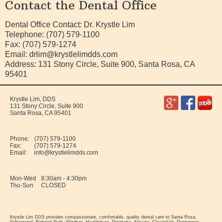
Contact the Dental Office
Dental Office Contact: Dr. Krystle Lim
Telephone: (707) 579-1100
Fax: (707) 579-1274
Email:
drlim@krystlelimdds.com
Address: 131 Stony Circle, Suite 900, Santa Rosa, CA
95401
Krystle Lim, DDS
131 Stony Circle, Suite 900
Santa Rosa
,
CA
95401
Phone:
(707) 579-1100
Fax:
(707) 579-1274
Email:
info@krystlelimdds.com
Mon-Wed
8:30am - 4:30pm
Thu-Sun
CLOSED
Krystle Lim DDS provides compassionate, comfortable, quality dental care to Santa Rosa,
Sebastopol, Rohnert Park, Windsor, Healdsburg, Petaluma, Novato, Cloverdale, Penngrove,