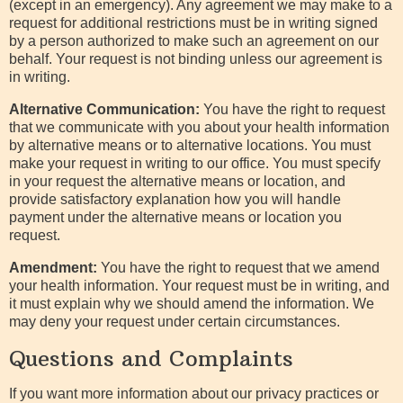
(except in an emergency). Any agreement we may make to a
request for additional restrictions must be in writing signed
by a person authorized to make such an agreement on our
behalf. Your request is not binding unless our agreement is
in writing.
Alternative Communication:
You have the right to request
that we communicate with you about your health information
by alternative means or to alternative locations. You must
make your request in writing to our office. You must specify
in your request the alternative means or location, and
provide satisfactory explanation how you will handle
payment under the alternative means or location you
request.
Amendment:
You have the right to request that we amend
your health information. Your request must be in writing, and
it must explain why we should amend the information. We
may deny your request under certain circumstances.
Questions and Complaints
If you want more information about our privacy practices or